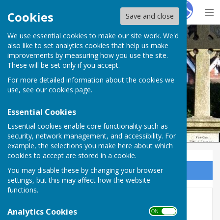
Hugo
Fox
Cookies
Save and close
We use essential cookies to make our site work. We'd
Ampfield Parish Council
also like to set analytics cookies that help us make
improvements by measuring how you use the site.
These will be set only if you accept.
For more detailed information about the cookies we
Ampfield Parish Council
use, see our
cookies page
.
Essential Cookies
Essential cookies enable core functionality such as
security, network management, and accessibility. For
example, the selections you make here about which
cookies to accept are stored in a cookie.
You may disable these by changing your browser
Sign up to our Email Alerts
settings, but this may affect how the website
functions.
Earlier minutes
Analytics Cookies
ON OFF