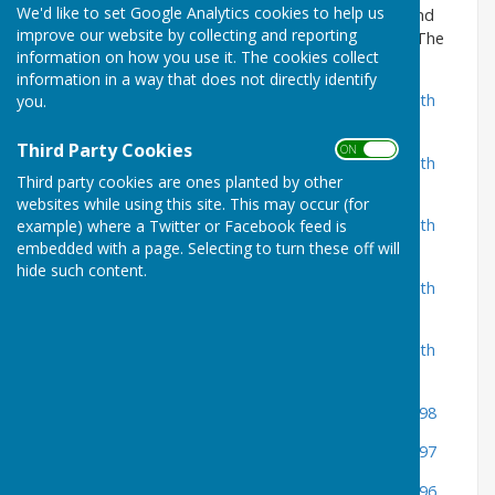
We'd like to set Google Analytics cookies to help us
Earlier minutes are located at Hampshire Archives and
improve our website by collecting and reporting
Local Studies Sussex Street Winchester SO23 8TH. The
information on how you use it. The cookies collect
links below take you to their online catalog entry.
information in a way that does not directly identify
Signed minutes of Ampfield Parish Council, bound with
you.
related papers Apr 2002-Mar 2003
Third Party Cookies
ON OFF
Signed minutes of Ampfield Parish Council, bound with
Third party cookies are ones planted by other
related papers Apr 2001-Mar 2002
websites while using this site. This may occur (for
Signed minutes of Ampfield Parish Council, bound with
example) where a Twitter or Facebook feed is
embedded with a page. Selecting to turn these off will
related papers Apr 2000-Mar 2001
hide such content.
Signed minutes of Ampfield Parish Council, bound with
related papers Apr 1999-Mar 2000
Signed minutes of Ampfield Parish Council, bound with
related papers Apr 1998-Mar 1999
Minutes of Ampfield Parish Council Apr 1997-Mar 1998
Minutes of Ampfield Parish Council Apr 1996-Mar 1997
Minutes of Ampfield Parish Council Apr 1995-Mar 1996