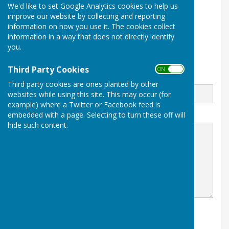
Wendy Richards
We'd like to set Google Analytics cookies to help us
improve our website by collecting and reporting
07813271274
information on how you use it. The cookies collect
information in a way that does not directly identify
Stoke St Milborough
you.
Ludlow
Shropshire
Third Party Cookies
ON OFF
Email
Third party cookies are ones planted by other
websites while using this site. This may occur (for
example) where a Twitter or Facebook feed is
embedded with a page. Selecting to turn these off will
Message
hide such content.