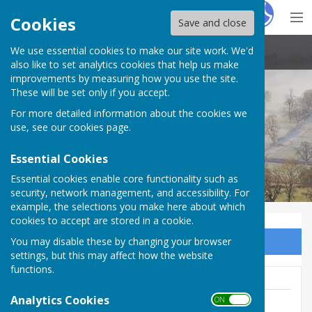
Hugo
Fox
Cookies
Save and close
We use essential cookies to make our site work. We'd
Stoke St Milborough Parish Council
also like to set analytics cookies that help us make
improvements by measuring how you use the site.
These will be set only if you accept.
For more detailed information about the cookies we
use, see our
cookies page
.
Essential Cookies
Essential cookies enable core functionality such as
security, network management, and accessibility. For
example, the selections you make here about which
cookies to accept are stored in a cookie.
You may disable these by changing your browser
Sign up to our Email Alerts
settings, but this may affect how the website
functions.
Analytics Cookies
ON OFF