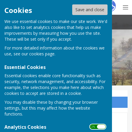
Hugo
Fox
Cookies
Save and close
We use essential cookies to make our site work. We'd
Stoke St Milborough Parish Council
also like to set analytics cookies that help us make
improvements by measuring how you use the site.
These will be set only if you accept.
For more detailed information about the cookies we
use, see our
cookies page
.
Essential Cookies
Essential cookies enable core functionality such as
security, network management, and accessibility. For
example, the selections you make here about which
cookies to accept are stored in a cookie.
You may disable these by changing your browser
Sign up to our Email Alerts
settings, but this may affect how the website
functions.
Home
Analytics Cookies
ON OFF