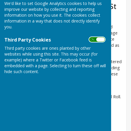
We'd like to set Google Analytics cookies to help us
Hopton Cangeford and Stoke St
improve our website by collecting and reporting
Milborough Parish Council
information on how you use it. The cookies collect
information in a way that does not directly identify
you.
The P.C. Was formed in 1953. Hopton Cangeford had
previously been part of Stanton Lacy Parish. The Village
Hall, where we hold our meetings ,was built in the late
Third Party Cookies
ON OFF
1980s, to replace an old army hut that had been used as
Third party cookies are ones planted by other
the village hall since1922.
websites while using this site. This may occur (for
example) where a Twitter or Facebook feed is
The Parish is made up of five small settlements scattered
embedded with a page. Selecting to turn these off will
over approx 11 square miles mainly agriculture, including
hide such content.
an AONB ( Area of Outstanding Natural Beauty. ) These
are Stoke St Milborough, Hopton Cangeford,
Cleedownton, Blackford and Cleestanton.
There are just over 300 parishioners on the Electoral Roll.
Next Meeting
DATE:
Wednesday 16th September 2026