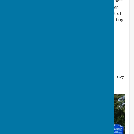
to deal with Planning Applications and any other business
that needs to be discussed. Members of the Public can
speak to the meeting for 15 minutes before the start of
any meeting. Please contact the clerk before the meeting
for more information.
Agendas
and
Minutes
are published on our website.
WENDY RICHARDS PARISH CLERK:
clerk@stokestmilboroughpc.gov.uk
phone 07813 271 274
post: Peckledy Farm. Heath. Bouldon. Craven Arms. SY7
9DS