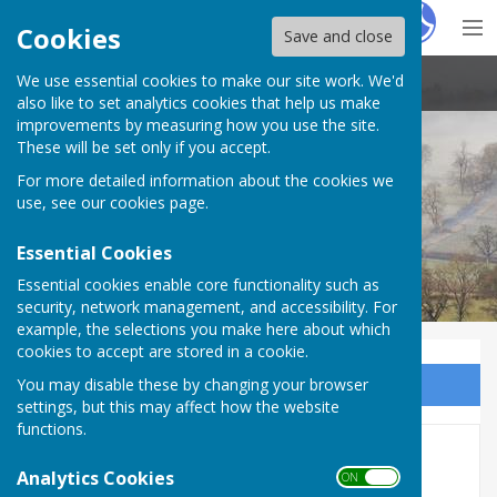
Hugo
Fox
Cookies
Save and close
We use essential cookies to make our site work. We'd
Stoke St Milborough Parish Council
also like to set analytics cookies that help us make
improvements by measuring how you use the site.
These will be set only if you accept.
For more detailed information about the cookies we
use, see our
cookies page
.
Essential Cookies
Essential cookies enable core functionality such as
security, network management, and accessibility. For
example, the selections you make here about which
cookies to accept are stored in a cookie.
You may disable these by changing your browser
Sign up to our Email Alerts
settings, but this may affect how the website
functions.
Results
Analytics Cookies
ON OFF