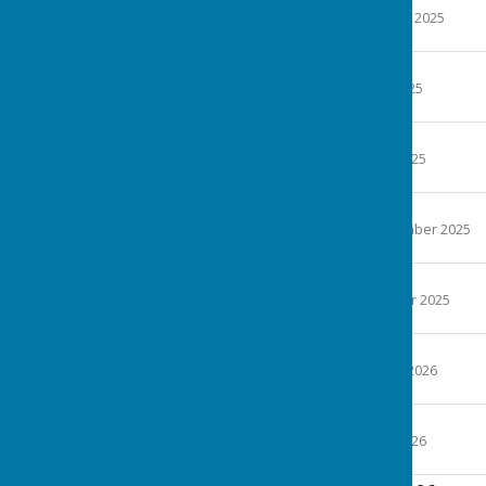
File Uploaded: 26 January 2025
23.6 KB
Minutes 19-3-25
File Uploaded: 12 May 2025
25.9 KB
Minutes 21-5-25
File Uploaded: 10 June 2025
25.7 KB
Minutes 17-7-25
File Uploaded: 12 September 2025
23.2 KB
Minutes 17-9-25
File Uploaded: 19 October 2025
25.6 KB
Minutes 6-11-25
File Uploaded: 8 January 2026
24.9 KB
Minutes 21-1-26
File Uploaded: 11 June 2026
24.4 KB