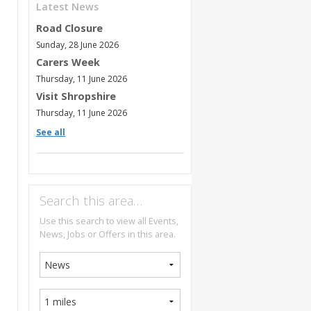
Latest News
Road Closure
Sunday, 28 June 2026
Carers Week
Thursday, 11 June 2026
Visit Shropshire
Thursday, 11 June 2026
See all
Search this area…
Use this search to view all Events,
News, Jobs or Offers in this area.