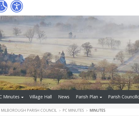
C Minutes
Village Hall
News
Parish Plan
Parish Councill
T MILBOROUGH PARISH COUNCIL
PC MINUTES
MINUTES