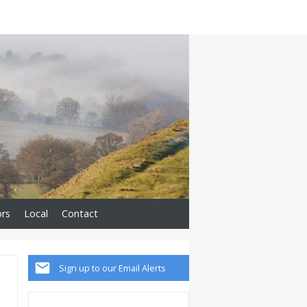
ors
Local
Contact
Sign up to our Email Alerts