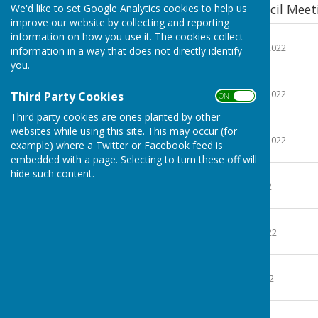
Minutes of Parish Council Meet
We'd like to set Google Analytics cookies to help us
improve our website by collecting and reporting
Minutes 20-1-22
information on how you use it. The cookies collect
File Uploaded: 19 March 2022
information in a way that does not directly identify
24.4 KB
you.
Minutes 9-2-22
File Uploaded: 19 March 2022
Third Party Cookies
ON OFF
23.2 KB
Third party cookies are ones planted by other
Minutes 17-3-22
websites while using this site. This may occur (for
File Uploaded: 31 March 2022
example) where a Twitter or Facebook feed is
23.9 KB
embedded with a page. Selecting to turn these off will
Minutes 7-4-22
hide such content.
File Uploaded: 4 May 2022
24.6 KB
Minutes 5-5-22
File Uploaded: 15 May 2022
23.2 KB
Minutes 13-7-22
File Uploaded: 21 July 2022
24.5 KB
Minutes 21-9-22