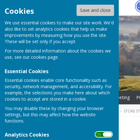
Hugo
Fox
Cookies
Save and close
We use essential cookies to make our site work. We'd
also like to set analytics cookies that help us make
improvements by measuring how you use the site.
These will be set only if you accept.
For more detailed information about the cookies we
use, see our
cookies page
.
Essential Cookies
Essential cookies enable core functionality such as
security, network management, and accessibility. For
example, the selections you make here about which
Home
Agenda for next meeting
P
cookies to accept are stored in a cookie.
You may disable these by changing your browser
HUGOFOX HOME
COMMUNITY
STOKE S
settings, but this may affect how the website
functions.
Minutes
Analytics Cookies
ON OFF