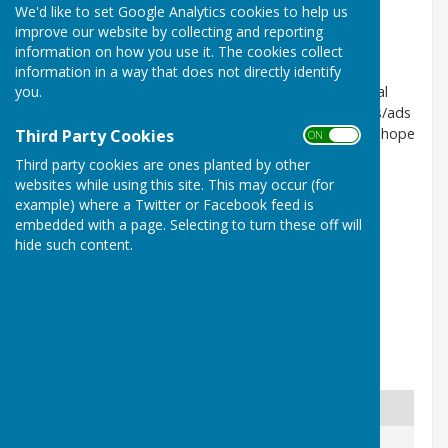
We'd like to set Google Analytics cookies to help us
New!! page for Local Services/
improve our website by collecting and reporting
Trades / Business etc
information on how you use it. The cookies collect
information in a way that does not directly identify
you.
Our Service Provider ( HugoFox) allows us to list local
businesses here. Sorry we can't do expanded entries/ads
etc, but we can link to a website or FB page etc. We hope
Third Party Cookies
ON OFF
that this will be useful, so spread the word.
Third party cookies are ones planted by other
websites while using this site. This may occur (for
Do say if you can do mail order and home deliveries,
example) where a Twitter or Facebook feed is
which may be especially important right now (March
embedded with a page. Selecting to turn these off will
2020).
hide such content.
A listing here does not imply any PC approval/
endorsement. Local businesses only please.
Businesses and Services
Business
Details
Contact