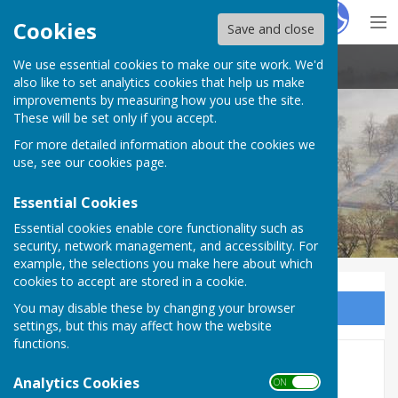
Hugo
Fox
Cookies
Save and close
We use essential cookies to make our site work. We'd
Stoke St Milborough Parish Council
also like to set analytics cookies that help us make
improvements by measuring how you use the site.
These will be set only if you accept.
For more detailed information about the cookies we
use, see our
cookies page
.
Essential Cookies
Essential cookies enable core functionality such as
security, network management, and accessibility. For
example, the selections you make here about which
cookies to accept are stored in a cookie.
You may disable these by changing your browser
Sign up to our Email Alerts
settings, but this may affect how the website
functions.
Local
Analytics Cookies
ON OFF