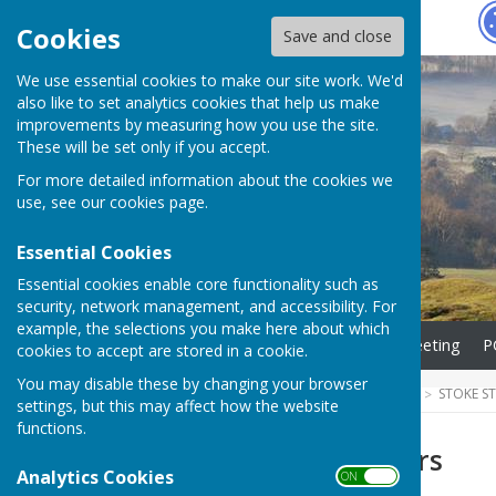
Hugo
Fox
Cookies
Save and close
We use essential cookies to make our site work. We'd
also like to set analytics cookies that help us make
improvements by measuring how you use the site.
These will be set only if you accept.
For more detailed information about the cookies we
use, see our
cookies page
.
Essential Cookies
Essential cookies enable core functionality such as
security, network management, and accessibility. For
example, the selections you make here about which
Home
Agenda for next meeting
P
cookies to accept are stored in a cookie.
You may disable these by changing your browser
HUGOFOX HOME
COMMUNITY
STOKE S
settings, but this may affect how the website
functions.
Parish Councillors
Analytics Cookies
ON OFF