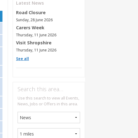
Latest News
Road Closure
Sunday, 28 June 2026
Carers Week
Thursday, 11 June 2026
Visit Shropshire
Thursday, 11 June 2026
See all
Search this area…
Use this search to view all Events,
News, Jobs or Offers in this area.