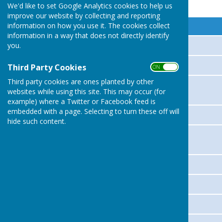
Parish Councillors
We'd like to set Google Analytics cookies to help us
improve our website by collecting and reporting
information on how you use it. The cookies collect
Name
information in a way that does not directly identify
you.
GRAHAM PRICE
Tracey Baylis
Third Party Cookies
ON OFF
Third party cookies are ones planted by other
BRIAN NORGROVE
websites while using this site. This may occur (for
example) where a Twitter or Facebook feed is
embedded with a page. Selecting to turn these off will
EDWARD JAMES
hide such content.
CHRIS DAHN
MARCIA VIGAR
IAN POWELL
THOMAS WHITEMAN