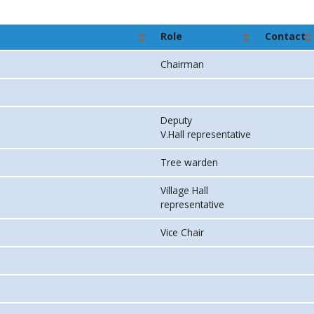
Role
Contact
Chairman
Deputy
V.Hall representative
Tree warden
Village Hall
representative
Vice Chair