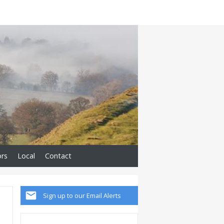
ors
Local
Contact
Sign up to our Email Alerts