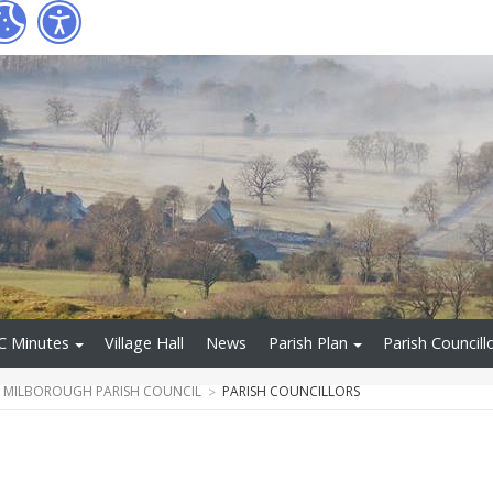
C Minutes
Village Hall
News
Parish Plan
Parish Councill
T MILBOROUGH PARISH COUNCIL
PARISH COUNCILLORS