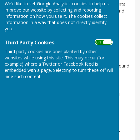
We'd like to set Google Analytics cookies to help us
We have issued a special edition of our Putting Patients
improve our website by collecting and reporting
First newsletter which can be viewed as a readable and
information on how you use it. The cookies collect
downloadable PDF on our website here:
information in a way that does not directly identify
http://www.sath.nhs.uk/wp-
you.
content/uploads/2017/01/1701-PPF-
sustainableservices.pdf
Third Party Cookies
ON OFF
Third party cookies are ones planted by other
websites while using this site. This may occur (for
This edition focuses on our Sustainable Services
example) where a Twitter or Facebook feed is
Programme and provides a greater level of detail around
embedded with a page. Selecting to turn these off will
the preferred option.
hide such content.
Whilst NHS Future Fit is currently on hold, work is still
ongoing to develop SaTH’s Sustainable Services
Programme, which feeds into this.
The newsletter explains, under our preferred option,
what would be on each hospital site.