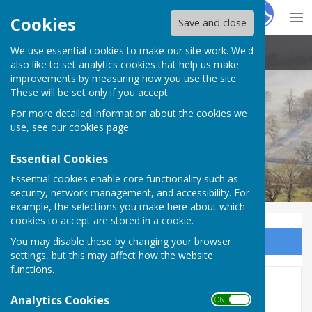
Hugo
Fox
Cookies
Save and close
We use essential cookies to make our site work. We'd
Stoke St Milborough Parish Council
also like to set analytics cookies that help us make
improvements by measuring how you use the site.
These will be set only if you accept.
For more detailed information about the cookies we
use, see our
cookies page
.
Essential Cookies
Essential cookies enable core functionality such as
security, network management, and accessibility. For
example, the selections you make here about which
cookies to accept are stored in a cookie.
You may disable these by changing your browser
Sign up to our Email Alerts
settings, but this may affect how the website
functions.
Correspondence
Analytics Cookies
ON OFF