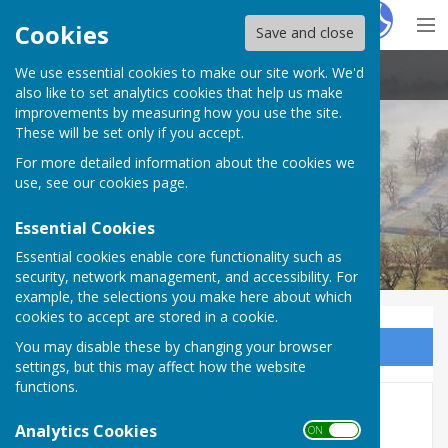
Hugo
Fox
Cookies
Save and close
We use essential cookies to make our site work. We'd
Stoke St Milborough Parish Council
also like to set analytics cookies that help us make
improvements by measuring how you use the site.
These will be set only if you accept.
For more detailed information about the cookies we
use, see our
cookies page
.
Essential Cookies
Essential cookies enable core functionality such as
security, network management, and accessibility. For
example, the selections you make here about which
cookies to accept are stored in a cookie.
You may disable these by changing your browser
Sign up to our Email Alerts
settings, but this may affect how the website
functions.
AGM and Annual Parish
Analytics Cookies
ON OFF
Meeting