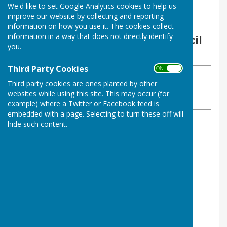
We'd like to set Google Analytics cookies to help us
improve our website by collecting and reporting
By Wendy Richards
information on how you use it. The cookies collect
information in a way that does not directly identify
Stoke St Milborough Parish Council
you.
Wednesday, 13 May 2026
Third Party Cookies
ON OFF
ABOUT THE AUTHOR
Third party cookies are ones planted by other
Stoke St Milborough Parish Council Contributor
websites while using this site. This may occur (for
VIEW ALL ARTICLES BY THIS AUTHOR
example) where a Twitter or Facebook feed is
embedded with a page. Selecting to turn these off will
hide such content.
Wednesday 20th May 2026
7:30pm
Contact Information
Wendy Richards