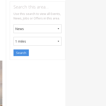
Search this area…
Use this search to view all Events,
News, Jobs or Offers in this area.