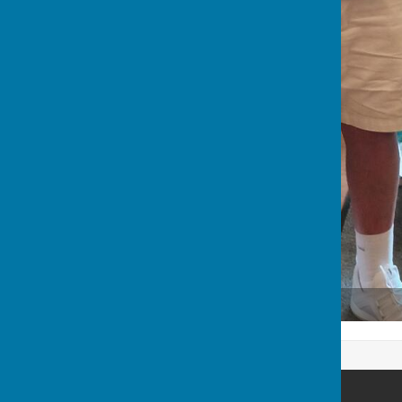
Malcolm, Simon & Frank