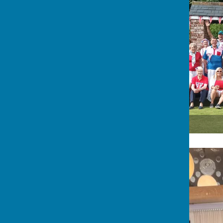
Members & guests