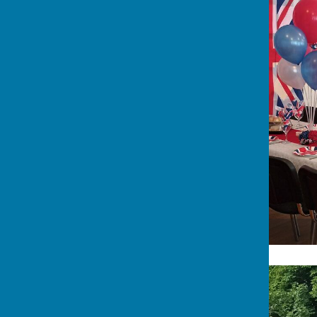
The Clubhouse