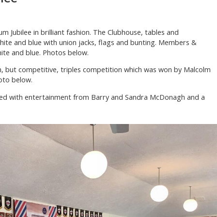
m Jubilee in brilliant fashion. The Clubhouse, tables and
hite and blue with union jacks, flags and bunting. Members &
hite and blue. Photos below.
, but competitive, triples competition which was won by Malcolm
oto below.
wed with entertainment from Barry and Sandra McDonagh and a