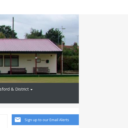
ford & District
Sign up to our Email Alerts