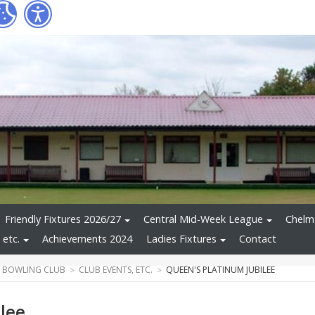
Friendly Fixtures 2026/27
Central Mid-Week League
Chelms
 etc.
Achievements 2024
Ladies Fixtures
Contact
 BOWLING CLUB
CLUB EVENTS, ETC.
QUEEN'S PLATINUM JUBILEE
lee