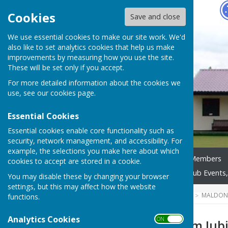
Hugo
Fox
Cookies
Save and close
We use essential cookies to make our site work. We'd
also like to set analytics cookies that help us make
improvements by measuring how you use the site.
These will be set only if you accept.
For more detailed information about the cookies we
use, see our
cookies page
.
Essential Cookies
Essential cookies enable core functionality such as
security, network management, and accessibility. For
example, the selections you make here about which
Home
Our Club
New Members
cookies to accept are stored in a cookie.
Club Competitions 2025
Club Events,
You may disable these by changing your browser
settings, but this may affect how the website
HUGOFOX HOME
COMMUNITY
MALDON
functions.
Analytics Cookies
ON OFF
Queen's Platinum Jubi