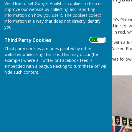
We'd like to set Google Analytics cookies to help us
Friday June 3rd 2022
improve our website by collecting and reporting
information on how you use it. The cookies collect
The club celebrated the Queen's Platinu
information in a way that does not directly identify
surroundings were decorated in red, w
you.
guests kitted themselves out in red, w
Third Party Cookies
ON OFF
The afternoon got underway with a fun
Third party cookies are ones planted by other
Jones, Simon Ash and Frank Walker. Ph
websites while using this site. This may occur (for
The fabulous afternoon tea was follo
example) where a Twitter or Facebook feed is
good time was had by all.
embedded with a page. Selecting to turn these off will
hide such content.