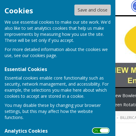
Hugo
Fox
Cookies
Save and close
We use essential cookies to make our site work. We'd
also like to set analytics cookies that help us make
improvements by measuring how you use the site.
These will be set only if you accept.
For more detailed information about the cookies we
use, see our
cookies page
.
Essential Cookies
Essential cookies enable core functionality such as
security, network management, and accessibility. For
example, the selections you make here about which
Home
Safeguarding
New Bowle
cookies to accept are stored in a cookie.
How to find us
News
Green Rotat
You may disable these by changing your browser
settings, but this may affect how the website
functions.
HUGOFOX HOME
COMMUNITY
BILLERI
Analytics Cookies
ON OFF
Ladies 2-Wood