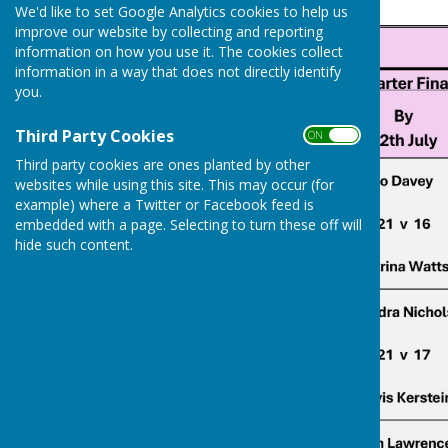
We'd like to set Google Analytics cookies to help us
improve our website by collecting and reporting
information on how you use it. The cookies collect
information in a way that does not directly identify
you.
Third Party Cookies
ON OFF
Third party cookies are ones planted by other
websites while using this site. This may occur (for
example) where a Twitter or Facebook feed is
embedded with a page. Selecting to turn these off will
hide such content.