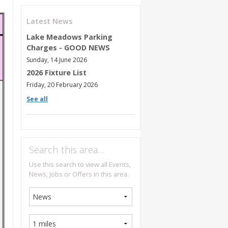
Latest News
Lake Meadows Parking
Charges - GOOD NEWS
Sunday, 14 June 2026
2026 Fixture List
Friday, 20 February 2026
See all
Search this area…
Use this search to view all Events,
News, Jobs or Offers in this area.