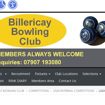
rs
Recruitment
Fixtures
Club Locations
Selections
ion
RINK DIARY
Members Area
Contact Us
CAY BOWLING CLUB
COMPETITIONS
2026 INTERNAL COMPETITIONS
LAD