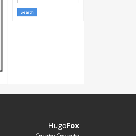
Hugo
Fox
Connecting Communities