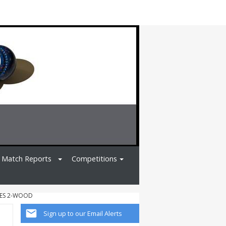
Match Reports
Competitions
IES 2-WOOD
Sign up to our Email Alerts