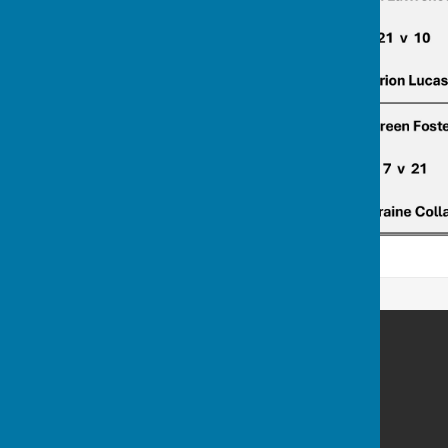
Billericay Bowling Club
c/o Lake Meadows Park
Billericay