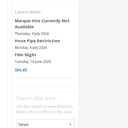
Latest News
Marque Hire Currently Not
Available
Thursday, 9 July 2026
Hose Pipe Restriction
Monday, 6 July 2026
Film Night
Tuesday, 16 June 2026
See all
Search this area…
Use this search to view all Events,
News, Jobs or Offers in this area.