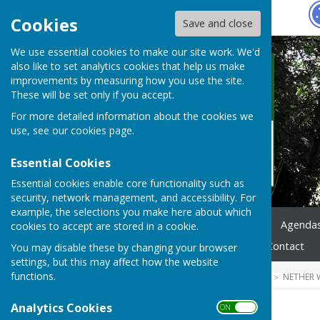
Hugo
Fox
Cookies
Save and close
We use essential cookies to make our site work. We'd
also like to set analytics cookies that help us make
improvements by measuring how you use the site.
These will be set only if you accept.
For more detailed information about the cookies we
use, see our
cookies page
.
Essential Cookies
Essential cookies enable core functionality such as
security, network management, and accessibility. For
example, the selections you make here about which
Home
News
Council
Agenda
cookies to accept are stored in a cookie.
Highways & Footpaths
Contact
You may disable these by changing your browser
settings, but this may affect how the website
functions.
HUGOFOX HOME
COMMUNITY
NETHER 
Analytics Cookies
ON OFF
2022 Agendas