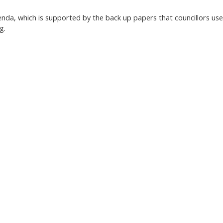
nda, which is supported by the back up papers that councillors use
g.