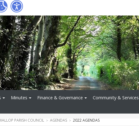
s
Minutes
Finance & Governance
Community & Services
WALLOP PARISH COUNCIL
AGENDAS
2022 AGENDAS