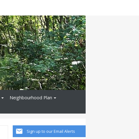
Neighbourhood Plan
Sign up to our Email Alerts