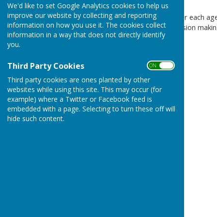
We'd like to set Google Analytics cookies to help us
improve our website by collecting and reporting
There are separate pages for each age
information on how you use it. The cookies collect
as background for their decision makin
information in a way that does not directly identify
you.
These can be found:
January 2022
Third Party Cookies
ON OFF
February 2022
Third party cookies are ones planted by other
websites while using this site. This may occur (for
March 2022
example) where a Twitter or Facebook feed is
embedded with a page. Selecting to turn these off will
April 2022
hide such content.
May 2022
June 2022
July 2022
August 2022
- no meeting
September 2022
- cancelled
October 2022