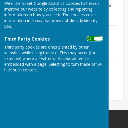
We'd like to set Google Analytics cookies to help us
AGAR 2023-2024 Form 3 Internal Auditors
improve our website by collecting and reporting
Report.pdf
information on how you use it. The cookies collect
File Uploaded: 29 April 2025
information in a way that does not directly identify
2.5 MB
you.
AGAR 2023-2024 Signed (1).pdf
File Uploaded: 29 April 2025
Third Party Cookies
ON OFF
1.2 MB
Third party cookies are ones planted by other
AGAR 2023-2024 Signed.pdf
websites while using this site. This may occur (for
File Uploaded: 29 April 2025
1.2 MB
example) where a Twitter or Facebook feed is
embedded with a page. Selecting to turn these off will
HA0184 - Nether Wallop Parish Council -
hide such content.
Final Signed (2).pdf
File Uploaded: 4 June 2025
1.2 MB