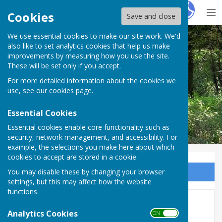
Hugo
Fox
Cookies
Save and close
We use essential cookies to make our site work. We'd
Nether Wallop Parish Council
also like to set analytics cookies that help us make
improvements by measuring how you use the site.
These will be set only if you accept.
For more detailed information about the cookies we
use, see our
cookies page
.
Essential Cookies
Essential cookies enable core functionality such as
security, network management, and accessibility. For
example, the selections you make here about which
cookies to accept are stored in a cookie.
You may disable these by changing your browser
Sign up to our Email Alerts
settings, but this may affect how the website
functions.
AGAR 2023/24
Analytics Cookies
ON OFF