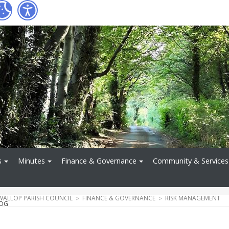
s
Minutes
Finance & Governance
Community & Services
WALLOP PARISH COUNCIL
FINANCE & GOVERNANCE
RISK MANAGEMENT
LOG