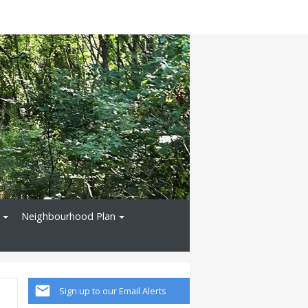
Neighbourhood Plan
Sign up to our Email Alerts