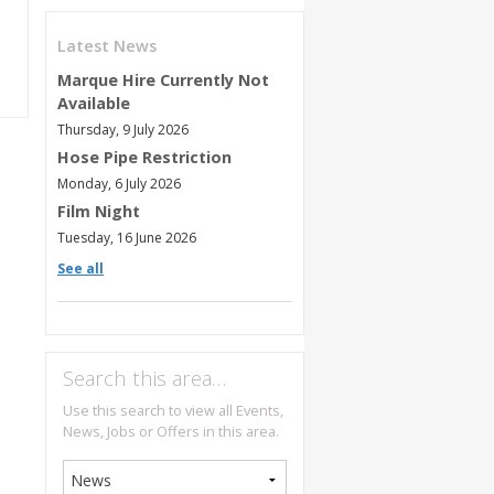
Latest News
Marque Hire Currently Not
Available
Thursday, 9 July 2026
Hose Pipe Restriction
Monday, 6 July 2026
Film Night
Tuesday, 16 June 2026
See all
Search this area…
Use this search to view all Events,
News, Jobs or Offers in this area.