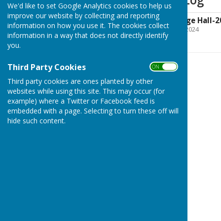
We'd like to set Google Analytics cookies to help us
improve our website by collecting and reporting
NetherWallop Village Hall-2
information on how you use it. The cookies collect
File Uploaded: 25 March 2024
information in a way that does not directly identify
78.1 KB
you.
Third Party Cookies
ON OFF
Third party cookies are ones planted by other
websites while using this site. This may occur (for
example) where a Twitter or Facebook feed is
embedded with a page. Selecting to turn these off will
hide such content.