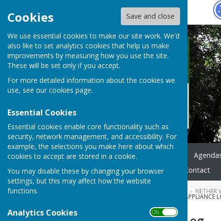
Hugo
Fox
Cookies
Save and close
We use essential cookies to make our site work. We'd
also like to set analytics cookies that help us make
improvements by measuring how you use the site.
These will be set only if you accept.
For more detailed information about the cookies we
use, see our
cookies page
.
Essential Cookies
Essential cookies enable core functionality such as
security, network management, and accessibility. For
example, the selections you make here about which
Home
News
Council
Agenda
cookies to accept are stored in a cookie.
Highways & Footpaths
Contact
You may disable these by changing your browser
settings, but this may affect how the website
functions.
HUGOFOX HOME
COMMUNITY
NETHER 
SAFETY CERTIFICATES
2023 APPLIANCE 
Analytics Cookies
ON OFF
2023 Appliance Log