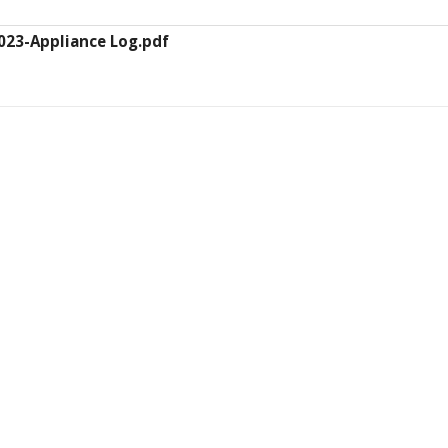
023-Appliance Log.pdf