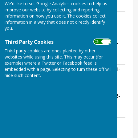
meeting
We'd like to set Google Analytics cookies to help us
improve our website by collecting and reporting
information on how you use it. The cookies collect
Bank Reconciliation Lloyds Deposit
information in a way that does not directly identify
Signature 31-12-2023 (3).XLS
you.
File Uploaded: 8 May 2024
1.3 KB
Third Party Cookies
ON OFF
Receipts Only From 05-12-2023 to 02-01-
2024.XLS
Third party cookies are ones planted by other
File Uploaded: 8 May 2024
websites while using this site. This may occur (for
3.1 KB
example) where a Twitter or Facebook feed is
embedded with a page. Selecting to turn these off will
Bank Reconciliation Unity Current 02-01-
hide such content.
24 For Signature (1).XLS
File Uploaded: 8 May 2024
1.3 KB
Payment Analysis From 05-12-2023 to 02-
01-2024 (1).XLS
File Uploaded: 8 May 2024
4.2 KB
Bank Reconciliation Receipts and
Payments Unity Current 02-01-2024
(1).XLS