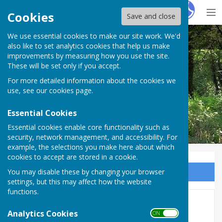
Hugo
Fox
Cookies
Save and close
We use essential cookies to make our site work. We'd
Nether Wallop Parish Council
also like to set analytics cookies that help us make
improvements by measuring how you use the site.
These will be set only if you accept.
For more detailed information about the cookies we
use, see our
cookies page
.
Essential Cookies
Essential cookies enable core functionality such as
security, network management, and accessibility. For
example, the selections you make here about which
cookies to accept are stored in a cookie.
You may disable these by changing your browser
Sign up to our Email Alerts
settings, but this may affect how the website
functions.
Attachments/reports for Jan
Analytics Cookies
ON OFF