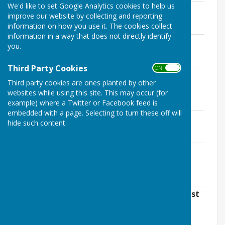
We'd like to set Google Analytics cookies to help us
Terms of Reference June 2020
improve our website by collecting and reporting
File Uploaded: 20 January 2021
information on how you use it. The cookies collect
501 KB
information in a way that does not directly identify
Village Design Statement
you.
File Uploaded: 12 July 2021
6 MB
Third Party Cookies
ON OFF
Conservation Area and Settlement
Third party cookies are ones planted by other
Boundary map
websites while using this site. This may occur (for
File Uploaded: 26 January 2022
8.1 MB
example) where a Twitter or Facebook feed is
embedded with a page. Selecting to turn these off will
Parish Boundary map
hide such content.
File Uploaded: 26 January 2022
8.1 MB
Wallops Conservation Area Character
Appraisal
File Uploaded: 26 January 2022
1.7 MB
Housing needs Report carried out by Test
Valley Borough Council Dec 2021.
File Uploaded: 14 January 2022
1.2 MB