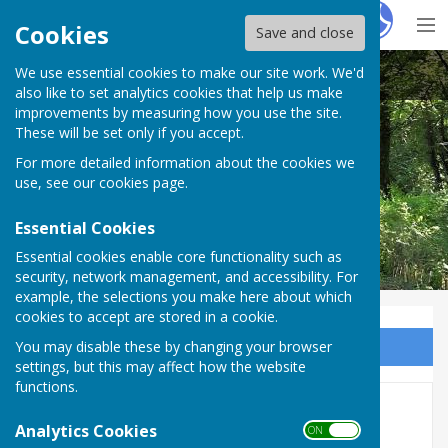
Hugo
Fox
Cookies
Save and close
We use essential cookies to make our site work. We'd
Nether Wallop Parish Council
also like to set analytics cookies that help us make
improvements by measuring how you use the site.
These will be set only if you accept.
For more detailed information about the cookies we
use, see our
cookies page
.
Essential Cookies
Essential cookies enable core functionality such as
security, network management, and accessibility. For
example, the selections you make here about which
cookies to accept are stored in a cookie.
You may disable these by changing your browser
Sign up to our Email Alerts
settings, but this may affect how the website
functions.
Core Documents
Analytics Cookies
ON OFF