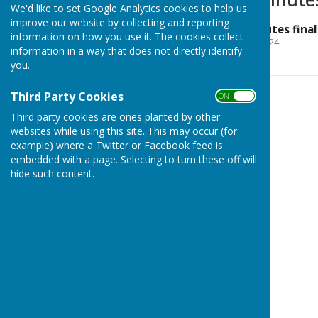
We'd like to set Google Analytics cookies to help us
improve our website by collecting and reporting
NWPC June '24 minutes final
information on how you use it. The cookies collect
File Uploaded: 13 June 2024
information in a way that does not directly identify
142.2 KB
you.
Third Party Cookies
ON OFF
Third party cookies are ones planted by other
websites while using this site. This may occur (for
example) where a Twitter or Facebook feed is
embedded with a page. Selecting to turn these off will
hide such content.