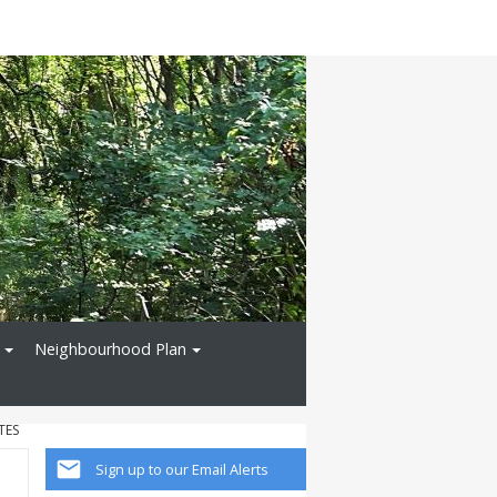
Neighbourhood Plan
TES
Sign up to our Email Alerts