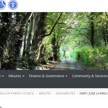
s
Minutes
Finance & Governance
Community & Services
WALLOP PARISH COUNCIL
MINUTES
2024 MINUTES
NWPC JUNE 24 MINU
s