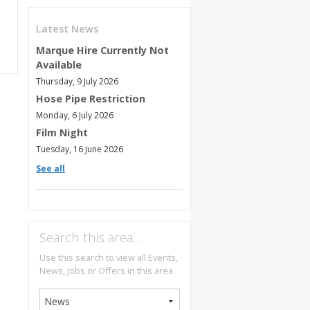
Latest News
Marque Hire Currently Not
Available
Thursday, 9 July 2026
Hose Pipe Restriction
Monday, 6 July 2026
Film Night
Tuesday, 16 June 2026
See all
Search this area…
Use this search to view all Events,
News, Jobs or Offers in this area.