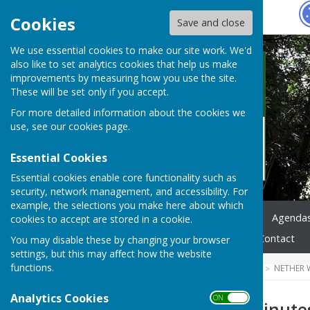
Hugo
Fox
Cookies
Save and close
We use essential cookies to make our site work. We'd
also like to set analytics cookies that help us make
improvements by measuring how you use the site.
These will be set only if you accept.
For more detailed information about the cookies we
use, see our
cookies page
.
Essential Cookies
Essential cookies enable core functionality such as
security, network management, and accessibility. For
example, the selections you make here about which
Home
News
Council
Agenda
cookies to accept are stored in a cookie.
Highways & Footpaths
Contact
You may disable these by changing your browser
settings, but this may affect how the website
functions.
HUGOFOX HOME
COMMUNITY
NETHER 
Analytics Cookies
ON OFF
NWPC June 24 Minute