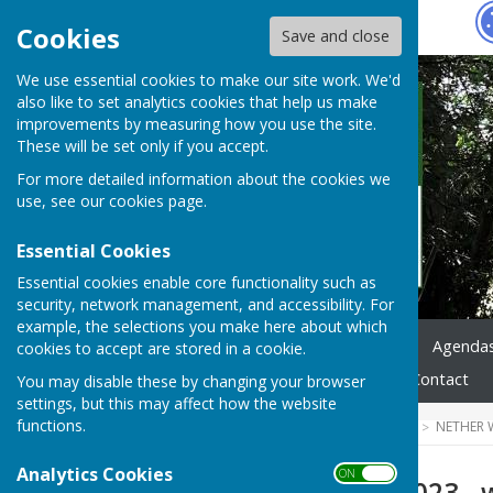
Hugo
Fox
Cookies
Save and close
We use essential cookies to make our site work. We'd
also like to set analytics cookies that help us make
improvements by measuring how you use the site.
These will be set only if you accept.
For more detailed information about the cookies we
use, see our
cookies page
.
Essential Cookies
Essential cookies enable core functionality such as
security, network management, and accessibility. For
example, the selections you make here about which
Home
News
Council
Agenda
cookies to accept are stored in a cookie.
Highways & Footpaths
Contact
You may disable these by changing your browser
settings, but this may affect how the website
functions.
HUGOFOX HOME
COMMUNITY
NETHER 
Analytics Cookies
ON OFF
13th February 2023 - 