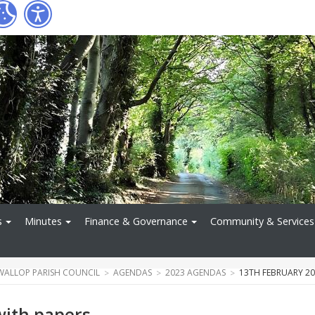
s
Minutes
Finance & Governance
Community & Services
WALLOP PARISH COUNCIL
AGENDAS
2023 AGENDAS
13TH FEBRUARY 20
with papers