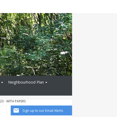
Neighbourhood Plan
23 - WITH PAPERS
Sign up to our Email Alerts