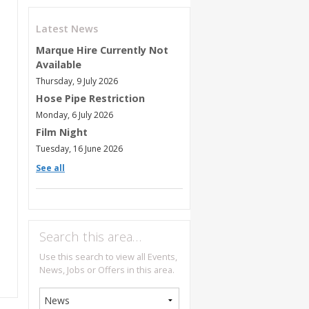
Latest News
Marque Hire Currently Not
Available
Thursday, 9 July 2026
Hose Pipe Restriction
Monday, 6 July 2026
Film Night
Tuesday, 16 June 2026
See all
Search this area…
Use this search to view all Events,
News, Jobs or Offers in this area.