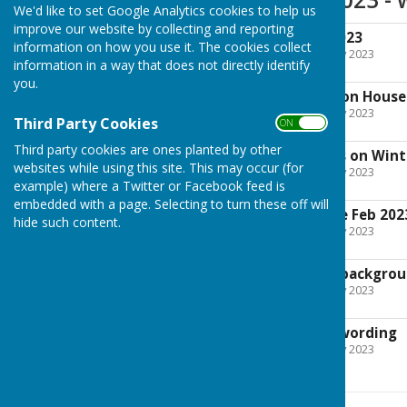
We'd like to set Google Analytics cookies to help us
improve our website by collecting and reporting
Agenda 13th Feb 2023
information on how you use it. The cookies collect
File Uploaded: 7 February 2023
information in a way that does not directly identify
68.9 KB
you.
12. Report on Winton House
File Uploaded: 7 February 2023
Third Party Cookies
ON OFF
30.6 KB
Third party cookies are ones planted by other
12a. Meeting Notes on Win
websites while using this site. This may occur (for
File Uploaded: 7 February 2023
19.2 KB
example) where a Twitter or Facebook feed is
embedded with a page. Selecting to turn these off will
14. Correspondence Feb 202
hide such content.
File Uploaded: 7 February 2023
17.3 KB
20mph Resolution backgro
File Uploaded: 7 February 2023
1.4 MB
20mph resolution wording
File Uploaded: 7 February 2023
24.6 KB