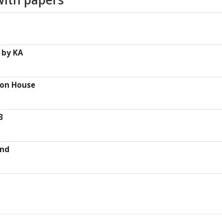
 by KA
ton House
3
und