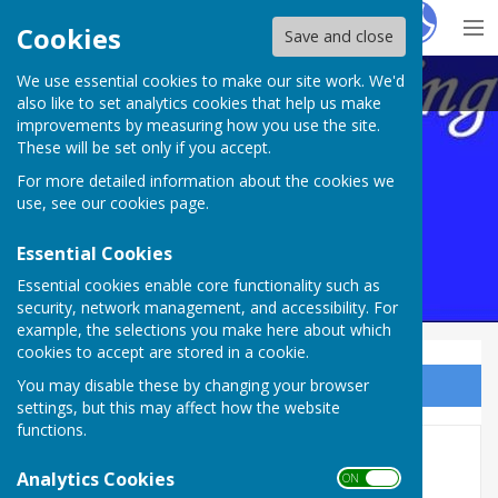
Hugo
Fox
Cookies
Save and close
We use essential cookies to make our site work. We'd
Maltravers Outdoor BC,
also like to set analytics cookies that help us make
improvements by measuring how you use the site.
These will be set only if you accept.
For more detailed information about the cookies we
use, see our
cookies page
.
Essential Cookies
Essential cookies enable core functionality such as
security, network management, and accessibility. For
example, the selections you make here about which
cookies to accept are stored in a cookie.
You may disable these by changing your browser
Sign up to our Email Alerts
settings, but this may affect how the website
functions.
COMPETITIONS 2024
Analytics Cookies
ON OFF