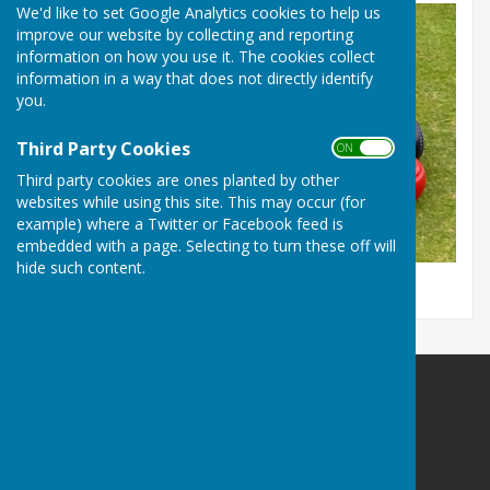
We'd like to set Google Analytics cookies to help us
improve our website by collecting and reporting
information on how you use it. The cookies collect
information in a way that does not directly identify
you.
Third Party Cookies
ON OFF
Third party cookies are ones planted by other
websites while using this site. This may occur (for
example) where a Twitter or Facebook feed is
embedded with a page. Selecting to turn these off will
hide such content.
Maltravers Outdoor BC,