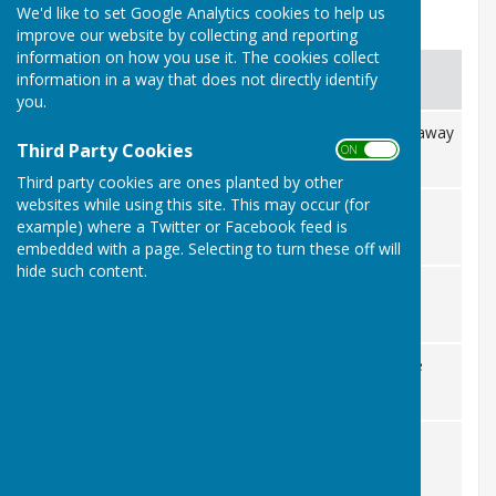
We'd like to set Google Analytics cookies to help us
May/June Matches, Men
improve our website by collecting and reporting
information on how you use it. The cookies collect
O
Date
Against
Game type
information in a way that does not directly identify
M
you.
29/06/2021
Pagham
Men's League away
Third Party Cookies
ON OFF
Third party cookies are ones planted by other
websites while using this site. This may occur (for
22/06/2021
Crablands
Men's League
example) where a Twitter or Facebook feed is
embedded with a page. Selecting to turn these off will
hide such content.
19/6/21
Chichester B
Men's League
15/06/21
Bognor A
League - Home
5/06/2021
East Preston
League - Away