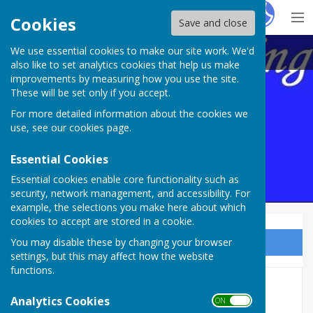
Hugo
Fox
Cookies
Save and close
We use essential cookies to make our site work. We'd
Maltravers Outdoor BC,
also like to set analytics cookies that help us make
improvements by measuring how you use the site.
These will be set only if you accept.
For more detailed information about the cookies we
use, see our
cookies page
.
Essential Cookies
Essential cookies enable core functionality such as
security, network management, and accessibility. For
example, the selections you make here about which
cookies to accept are stored in a cookie.
You may disable these by changing your browser
Sign up to our Email Alerts
settings, but this may affect how the website
functions.
May/June Results 2021
Analytics Cookies
ON OFF