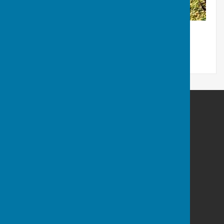
Maltravers Outdoor BC,
Pleasure Ground
Maltravers Drive
Littlehampton
West Sussex
BN17 5EY
Privacy Policy