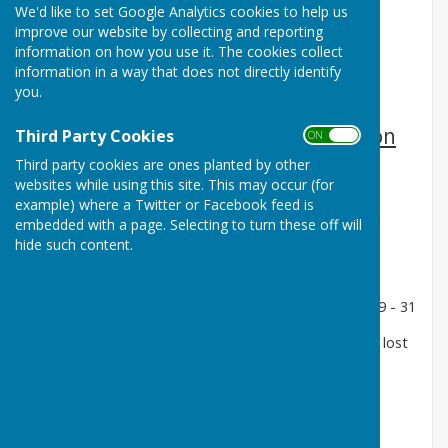
We'd like to set Google Analytics cookies to help us
improve our website by collecting and reporting
information on how you use it. The cookies collect
information in a way that does not directly identify
you.
3rd Round away to Worthing Pavilion
Third Party Cookies
ON OFF
Sunday 12th June
Third party cookies are ones planted by other
websites while using this site. This may occur (for
2 Wood Singles - Terry Carline - lost 11 - 15
example) where a Twitter or Facebook feed is
embedded with a page. Selecting to turn these off will
4 Wood Singles - Alex Stavrou lost 20 - 21
hide such content.
Pairs - Alan Howe and Mike Sherwood lost 9 - 22
Triples - Bob Read, Rob Baker and Roger May lost 9 - 31
Rink - Tony Marks, Polo, Matt Thain and John Hoare lost
9 - 21
No Disciplines Won