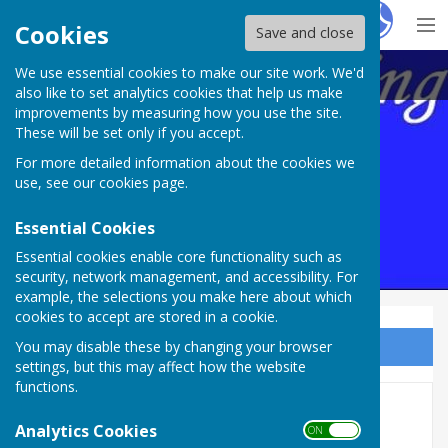
Hugo
Fox
Cookies
Save and close
We use essential cookies to make our site work. We'd
Maltravers Outdoor BC,
also like to set analytics cookies that help us make
improvements by measuring how you use the site.
These will be set only if you accept.
For more detailed information about the cookies we
use, see our
cookies page
.
Essential Cookies
Essential cookies enable core functionality such as
security, network management, and accessibility. For
example, the selections you make here about which
cookies to accept are stored in a cookie.
You may disable these by changing your browser
Sign up to our Email Alerts
settings, but this may affect how the website
functions.
Top Club
Analytics Cookies
ON OFF