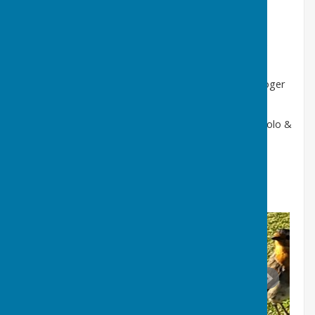
4 Wood Singles- 21 Shots - Alex Stavrou lost 20 - 21
4 Wood Pairs - 18 ends - Skip Terry Carline & Charlie
McGowan lost 11 - 26
Triples - 18 ends - Skip Bob Read, Rob Baker and Roger
May won 22 - 5
Fours - 18 ends - Skip Alan Howe, Mike Sherwood, Polo &
Tony Marks won 25 - 10
Overall 3 - 2 win.