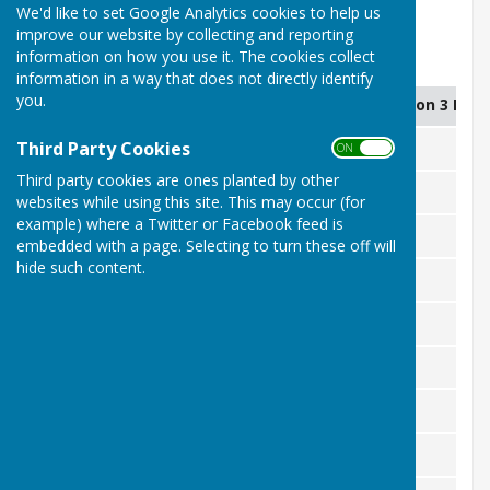
28/7/26
We'd like to set Google Analytics cookies to help us
improve our website by collecting and reporting
information on how you use it. The cookies collect
Mens Aggregate 2026
information in a way that does not directly identify
you.
Name
Games Played
Games Won 3 Poin
Third Party Cookies
Alex Stavrou
9
7
ON OFF
Third party cookies are ones planted by other
George Gatford
10
7
websites while using this site. This may occur (for
example) where a Twitter or Facebook feed is
Chris Lobb
10
6
embedded with a page. Selecting to turn these off will
hide such content.
John Hoare
11
5
John Raymond
11
5
Polo
9
6
Dave Hampton
9
6
Phil Herbert
11
4