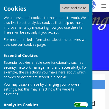
Hugo
Fox
Cookies
Save and close
We use essential cookies to make our site work. We'd
Maltravers Outdoor BC,
also like to set analytics cookies that help us make
improvements by measuring how you use the site.
These will be set only if you accept.
For more detailed information about the cookies we
use, see our
cookies page
.
Essential Cookies
Essential cookies enable core functionality such as
security, network management, and accessibility. For
example, the selections you make here about which
cookies to accept are stored in a cookie.
You may disable these by changing your browser
Sign up to our Email Alerts
settings, but this may affect how the website
functions.
Mens Aggregate 2026 Updated
Analytics Cookies
ON OFF