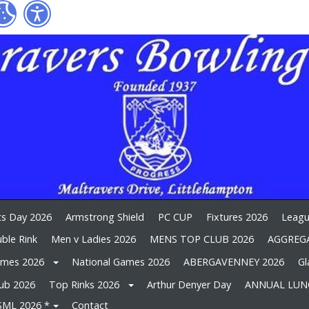
ts Day 2026
Armstrong Shield
PC CUP
Fixtures 2026
Leagu
ble Rink
Men v Ladies 2026
MENS TOP CLUB 2026
AGGREGA
ames 2026
National Games 2026
ABERGAVENNEY 2026
Gl
lub 2026
Top Rinks 2026
Arthur Denyer Day
ANNUAL LUN
SML 2026 *
Contact