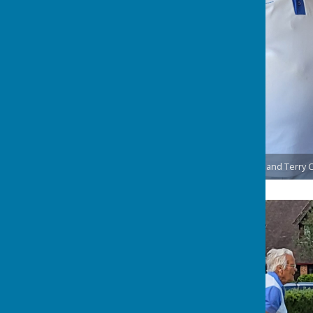
Ernie Deverson, Chris Acteson and Terry 