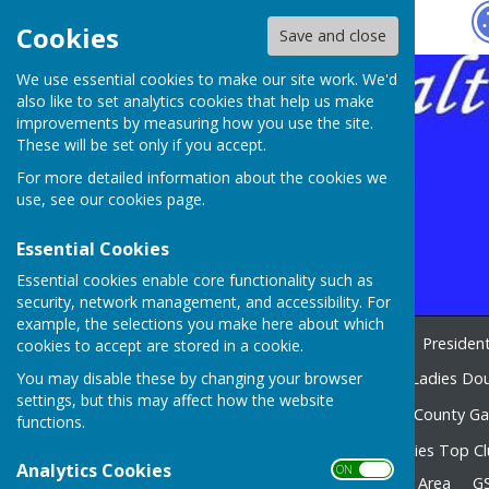
Hugo
Fox
Cookies
Save and close
We use essential cookies to make our site work. We'd
also like to set analytics cookies that help us make
improvements by measuring how you use the site.
These will be set only if you accept.
For more detailed information about the cookies we
use, see our
cookies page
.
Essential Cookies
Essential cookies enable core functionality such as
security, network management, and accessibility. For
example, the selections you make here about which
Home
WELCOME 2026
Presiden
cookies to accept are stored in a cookie.
You may disable these by changing your browser
CAMERON TROPHY 2026
Ladies Dou
settings, but this may affect how the website
Club Competitions 2026
County G
functions.
Edward Rowland 2026
Ladies Top C
Analytics Cookies
ON OFF
Odd bits n bobs
Members Area
G