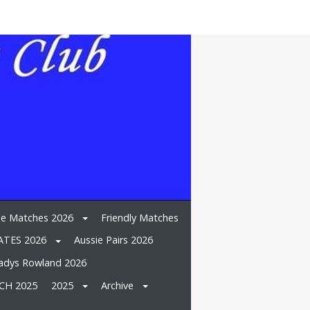
e Matches 2026
Friendly Matches
TES 2026
Aussie Pairs 2026
adys Rowland 2026
CH 2025
2025
Archive