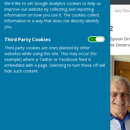
We'd like to set Google Analytics cookies to help us
improve our website by collecting and reporting
HUGOFOX HOME
COMMUNITY
MALTRAV
information on how you use it. The cookies collect
information in a way that does not directly identify
Spoon Drive 2022
you.
Winners of 2nd round of the Spoon Dri
Third Party Cookies
ON OFF
gors to skip Terry Carline,Ernie Deverso
Third party cookies are ones planted by other
websites while using this site. This may occur (for
example) where a Twitter or Facebook feed is
embedded with a page. Selecting to turn these off will
hide such content.