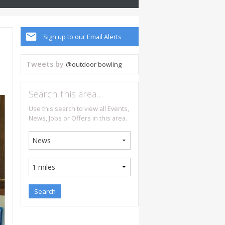
Sign up to our Email Alerts
Tweets by
@outdoor bowling
Search this area…
Use this search to view all Events,
News, Jobs or Offers in this area.