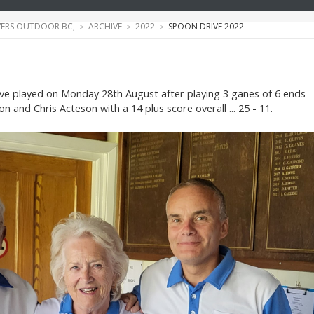
ERS OUTDOOR BC,
ARCHIVE
2022
SPOON DRIVE 2022
ve played on Monday 28th August after playing 3 ganes of 6 ends
n and Chris Acteson with a 14 plus score overall ... 25 - 11.