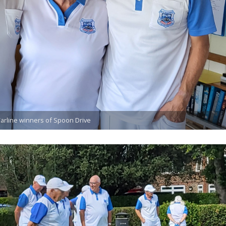
Carline winners of Spoon Drive