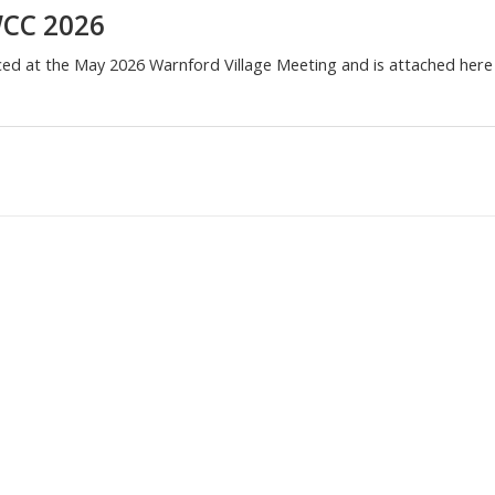
WCC 2026
ced at the May 2026 Warnford Village Meeting and is attached here