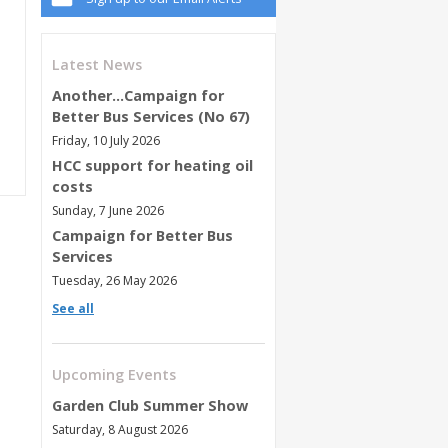
Latest News
Another...Campaign for
Better Bus Services (No 67)
Friday, 10 July 2026
HCC support for heating oil
costs
Sunday, 7 June 2026
Campaign for Better Bus
Services
Tuesday, 26 May 2026
See all
Upcoming Events
Garden Club Summer Show
Saturday, 8 August 2026