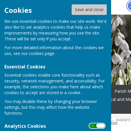
Hugo
Fox
Cookies
Save and close
We use essential cookies to make our site work. We'd
also like to set analytics cookies that help us make
improvements by measuring how you use the site.
These will be set only if you accept.
For more detailed information about the cookies we
use, see our
cookies page
.
Essential Cookies
Essential cookies enable core functionality such as
security, network management, and accessibility. For
example, the selections you make here about which
Home
Parish Meeting
Parish 
cookies to accept are stored in a cookie.
Footpaths and Walks
Local and M
You may disable these by changing your browser
settings, but this may affect how the website
News
Events
Contact
functions.
HUGOFOX HOME
COMMUNITY
WARNFOR
RECYCLING DATA FROM WCC 2026
Analytics Cookies
ON OFF