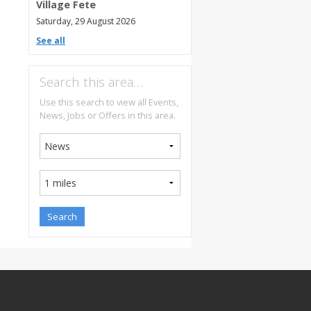
Village Fete
Saturday, 29 August 2026
See all
Search this area…
Use this search to view all Events,
News, Jobs or Offers in this area.