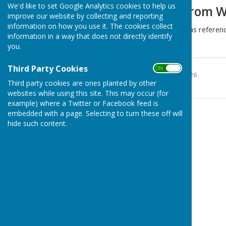
We'd like to set Google Analytics cookies to help us
Recycling data from 
improve our website by collecting and reporting
information on how you use it. The cookies collect
The following information was referen
information in a way that does not directly identify
for information.
you.
WCC recycling 2026
Third Party Cookies
ON OFF
File Uploaded: 26 May 2026
1.6 MB
Third party cookies are ones planted by other
websites while using this site. This may occur (for
example) where a Twitter or Facebook feed is
embedded with a page. Selecting to turn these off will
hide such content.