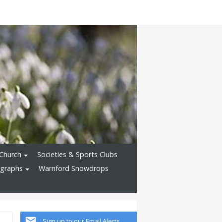
Church
Societies & Sports Clubs
ographs
Warnford Snowdrops
Sign up to our Email Alerts