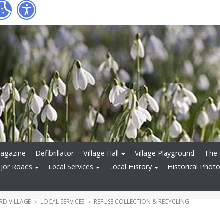
Magazine
Defibrillator
Village Hall
Village Playground
The 
ajor Roads
Local Services
Local History
Historical Phot
D VILLAGE
LOCAL SERVICES
REFUSE COLLECTION & RECYCLING